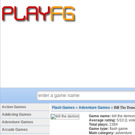
Action Games
Flash Games
»
Adventure Games
»
Bill The De
Addicting Games
Game name:
bill the demon
Average rating:
5
/
10
[
1
vote
Adventure Games
Total plays:
2384
Game type:
flash game
Arcade Games
Main category:
adventure