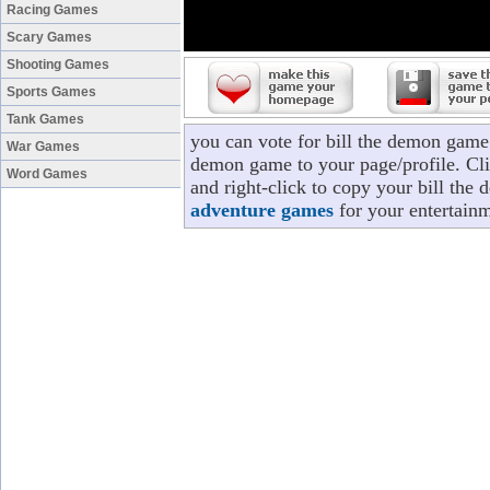
Racing Games
Scary Games
Shooting Games
Sports Games
Tank Games
you can vote for bill the demon game 
War Games
demon game to your page/profile. Clic
Word Games
and right-click to copy your bill the
adventure games
for your entertainm