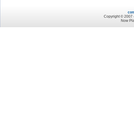
con
Copyright © 2007 -
Now Pla