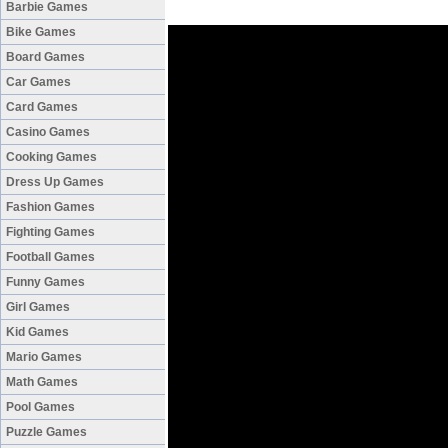
Barbie Games
Bike Games
Board Games
Car Games
Card Games
Casino Games
Cooking Games
Dress Up Games
Fashion Games
Fighting Games
Football Games
Funny Games
Girl Games
Kid Games
Mario Games
Math Games
Pool Games
Puzzle Games