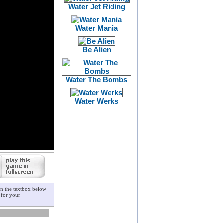
Water Jet Riding
Water Mania
Be Alien
Water The Bombs
Water Werks
on the textbox below
for your