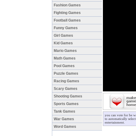
Fashion Games
Fighting Games
Football Games
Funny Games
Girl Games
Kid Games
Mario Games
Math Games
Pool Games
Puzzle Games
Racing Games
Scary Games
Shooting Games
Sports Games
Tank Games
you can vote for be w
War Games
to automatically selec
entertainment.
Word Games