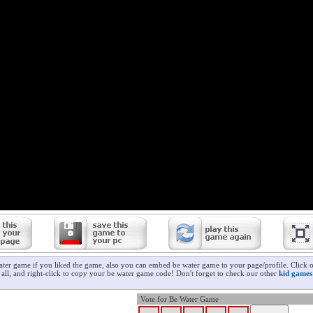
ater game if you liked the game, also you can embed be water game to your page/profile. Click 
t all, and right-click to copy your be water game code! Don't forget to check our other
kid games
Vote for Be Water Game