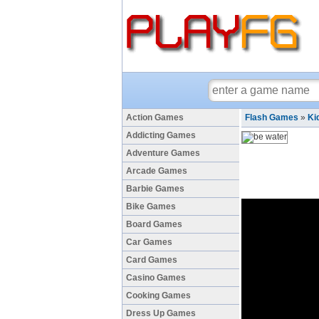
Action Games
Flash Games
»
Ki
Addicting Games
Adventure Games
Arcade Games
Barbie Games
Bike Games
Board Games
Car Games
Card Games
Casino Games
Cooking Games
Dress Up Games