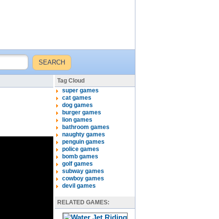
Tag Cloud
super games
cat games
dog games
burger games
lion games
bathroom games
naughty games
penguin games
police games
bomb games
golf games
subway games
cowboy games
devil games
RELATED GAMES: