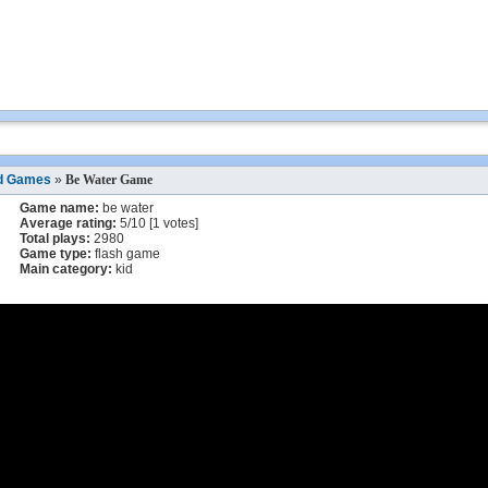
d Games
»
Be Water Game
Game name:
be water
Average rating:
5
/
10
[
1
votes]
Total plays:
2980
Game type:
flash game
Main category:
kid