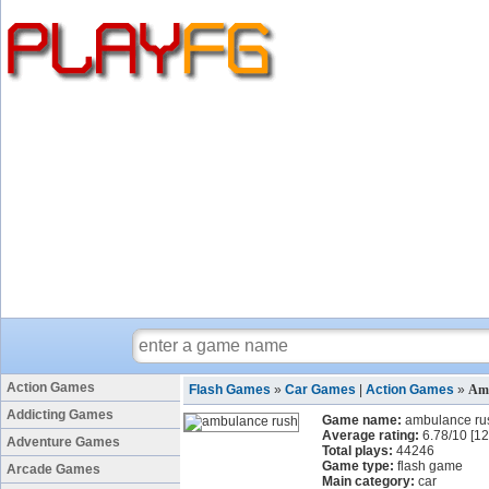
Action Games
Flash Games
»
Car Games
|
Action Games
»
Am
Addicting Games
Game name:
ambulance ru
Average rating:
6.78
/
10
[
12
Adventure Games
Total plays:
44246
Game type:
flash game
Arcade Games
Main category:
car