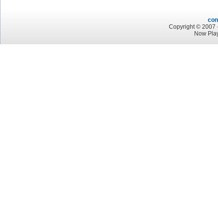
con
Copyright © 2007 -
Now Pla