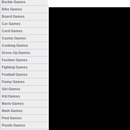
Barbie Games
Bike Games
Board Games
Car Games
Card Games
Casino Games
Cooking Games
Dress Up Games
Fashion Games
Fighting Games
Football Games
Funny Games
Girl Games
Kid Games
Mario Games
Math Games
Pool Games
Puzzle Games