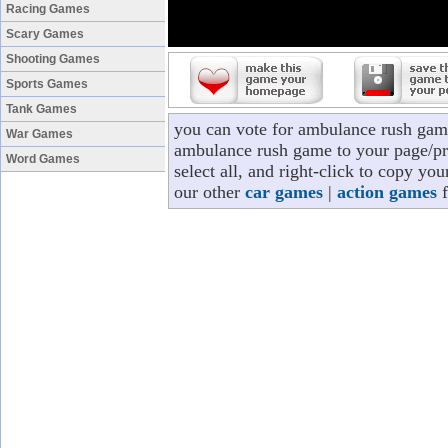
Racing Games
Scary Games
Shooting Games
Sports Games
Tank Games
you can vote for ambulance rush gam
War Games
ambulance rush game to your page/pro
Word Games
select all, and right-click to copy y
our other
car games
|
action games
f