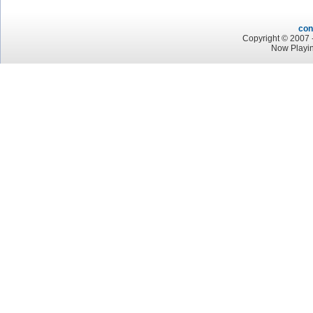
con
Copyright © 2007 -
Now Playin