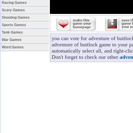
Racing Games
Scary Games
Shooting Games
Sports Games
Tank Games
you can vote for adventure of buttlo
War Games
adventure of buttlock game to your pa
Word Games
automatically select all, and right-c
Don't forget to check our other
adven