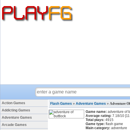
Action Games
Flash Games
»
Adventure Games
»
Adventure Of
Addicting Games
Game name:
adventure of b
Average rating:
7.18
/
10
[
11
Adventure Games
Total plays:
4915
Game type:
flash game
Arcade Games
Main category:
adventure