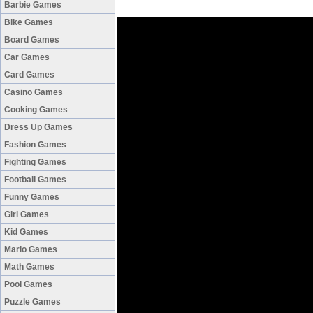
Barbie Games
Bike Games
Board Games
Car Games
Card Games
Casino Games
Cooking Games
Dress Up Games
Fashion Games
Fighting Games
Football Games
Funny Games
Girl Games
Kid Games
Mario Games
Math Games
Pool Games
Puzzle Games