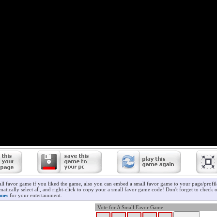
all favor game if you liked the game, also you can embed a small favor game to your page/profil
atically select all, and right-click to copy your a small favor game code! Don't forget to check 
ames
for your entertainment.
Vote for A Small Favor Game