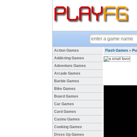
Action Games
Flash Games
»
Pu
Addicting Games
Adventure Games
Arcade Games
Barbie Games
Bike Games
Board Games
Car Games
Card Games
Casino Games
Cooking Games
Dress Up Games