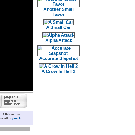
Another Small
Favor
A Small Car
Alpha Attack
Accurate Slapshot
A Crow In Hell 2
e. Click on the
our other
puzzle