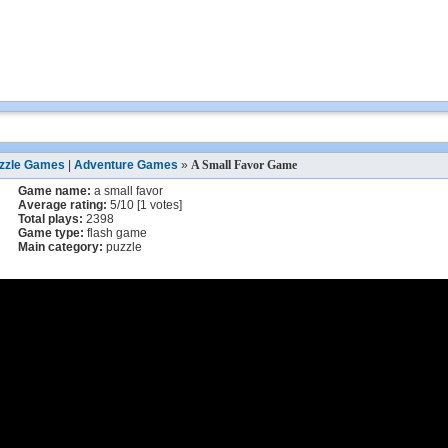
zzle Games
|
Adventure Games
»
A Small Favor Game
Game name:
a small favor
Average rating:
5
/
10
[
1
votes]
Total plays:
2398
Game type:
flash game
Main category:
puzzle