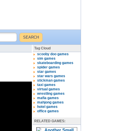
Tag Cloud
scooby doo games
sim games
skateboarding games
spider games
star games
star wars games
stickman games
taxi games
virtual games
wrestling games
mafia games
mahjong games
hotel games
office games
RELATED GAMES: