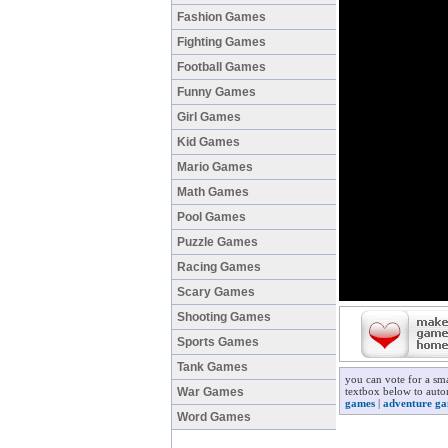
Fashion Games
Fighting Games
Football Games
Funny Games
Girl Games
Kid Games
Mario Games
Math Games
Pool Games
Puzzle Games
Racing Games
Scary Games
Shooting Games
Sports Games
Tank Games
you can vote for a sm
War Games
textbox below to autom
games
|
adventure g
Word Games